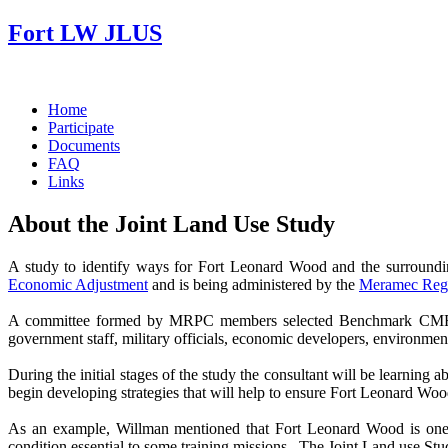
Fort LW JLUS
Home
Participate
Documents
FAQ
Links
About the Joint Land Use Study
A study to identify ways for Fort Leonard Wood and the surround
Economic Adjustment
and is being administered by the
Meramec Regi
A committee formed by MRPC members selected Benchmark CMR, Inc
government staff, military officials, economic developers, environment
During the initial stages of the study the consultant will be learning 
begin developing strategies that will help to ensure Fort Leonard Wood
As an example, Willman mentioned that Fort Leonard Wood is one of
condition essential to some training missions. The Joint Land use Stud