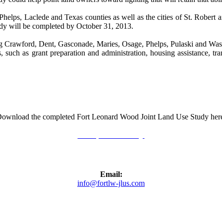
helps, Laclede and Texas counties as well as the cities of St. Robert a
udy will be completed by October 31, 2013.
Crawford, Dent, Gasconade, Maries, Osage, Phelps, Pulaski and Washingt
, such as grant preparation and administration, housing assistance, tra
ownload the completed Fort Leonard Wood Joint Land Use Study her
Completed Study
Email:
info@fortlw-jlus.com