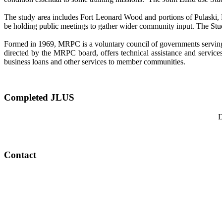
The study area includes Fort Leonard Wood and portions of Pulaski, P
be holding public meetings to gather wider community input. The St
Formed in 1969, MRPC is a voluntary council of governments serving 
directed by the MRPC board, offers technical assistance and services
business loans and other services to member communities.
Completed JLUS
D
Contact