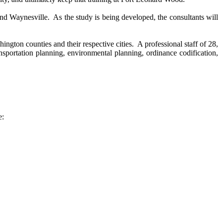
nd Waynesville. As the study is being developed, the consultants will
on counties and their respective cities. A professional staff of 28,
nsportation planning, environmental planning, ordinance codification,
e: