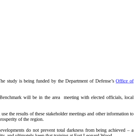
The study is being funded by the Department of Defense’s
Office of
hmark will be in the area meeting with elected officials, local
l use the results of these stakeholder meetings and other information to
rosperity of the region.
developments do not prevent total darkness from being achieved – a
lity, and ultimately keep that training at Fort Leonard Wood.