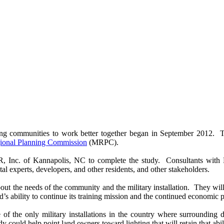
ing communities to work better together began in September 2012. 
onal Planning Commission
(MRPC).
. of Kannapolis, NC to complete the study. Consultants with Benc
al experts, developers, and other residents, and other stakeholders.
about the needs of the community and the military installation. They wil
’s ability to continue its training mission and the continued economic p
 the only military installations in the country where surrounding 
y could help point land owners toward lighting that will retain that abi